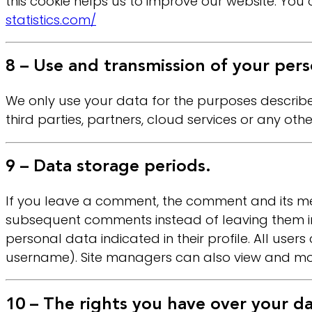
this cookie helps us to improve our website. You c
statistics.com/
8 – Use and transmission of your pers
We only use your data for the purposes described
third parties, partners, cloud services or any othe
9 – Data storage periods.
If you leave a comment, the comment and its met
subsequent comments instead of leaving them in 
personal data indicated in their profile. All user
username). Site managers can also view and modi
10 – The rights you have over your da