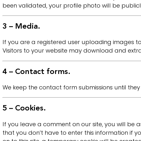
been validated, your profile photo will be public
3 – Media.
If you are a registered user uploading images t
Visitors to your website may download and extr
4 – Contact forms.
We keep the contact form submissions until they
5 – Cookies.
If you leave a comment on our site, you will be a
that you don’t have to enter this information if