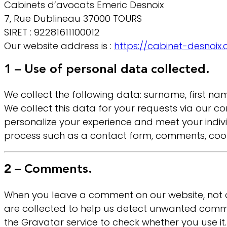
Cabinets d’avocats Emeric Desnoix
7, Rue Dublineau 37000 TOURS
SIRET : 92281611100012
Our website address is :
https://cabinet-desnoix
1 – Use of personal data collected.
We collect the following data: surname, first 
We collect this data for your requests via our 
personalize your experience and meet your indiv
process such as a contact form, comments, cookie
2 – Comments.
When you leave a comment on our website, not o
are collected to help us detect unwanted comm
the Gravatar service to check whether you use it