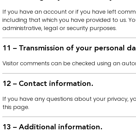
If you have an account or if you have left comme
including that which you have provided to us. Yo
administrative, legal or security purposes.
11 – Transmission of your personal da
Visitor comments can be checked using an auto
12 – Contact information.
If you have any questions about your privacy, yo
this page.
13 – Additional information.