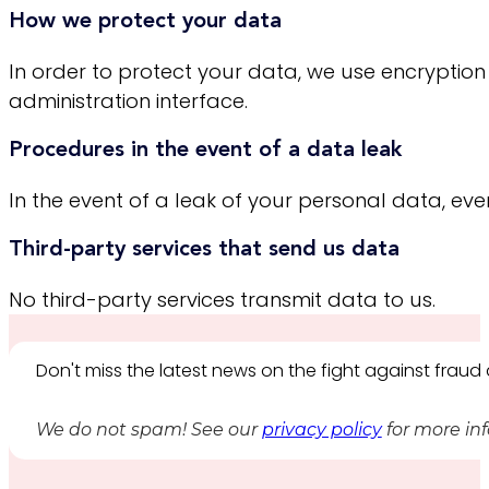
How we protect your data
In order to protect your data, we use encryption
administration interface.
Procedures in the event of a data leak
In the event of a leak of your personal data, even i
Third-party services that send us data
No third-party services transmit data to us.
Don't miss the latest news on the fight against frau
We do not spam! See our
privacy policy
for more in