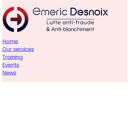
Home
Our services
Training
Events
News