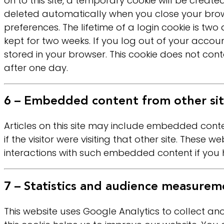
on to this site, a temporary cookie will be crea
deleted automatically when you close your brows
preferences. The lifetime of a login cookie is two
kept for two weeks. If you log out of your account
stored in your browser. This cookie does not conta
after one day.
6 – Embedded content from other sit
Articles on this site may include embedded conte
if the visitor were visiting that other site. Thes
interactions with such embedded content if you 
7 – Statistics and audience measurem
This website uses Google Analytics to collect a