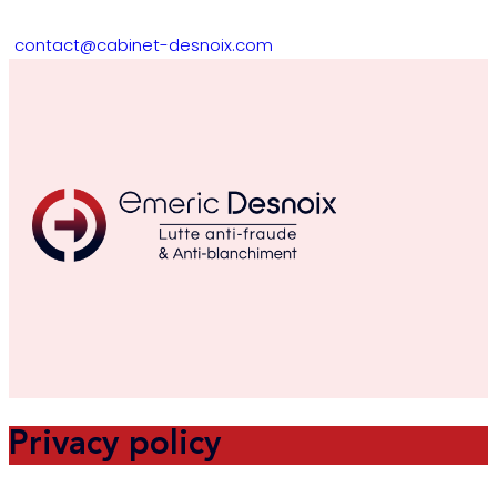
contact@cabinet-desnoix.com
Privacy policy