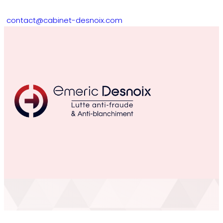
contact@cabinet-desnoix.com
The Argus de l’assurance “figh
fraud” day