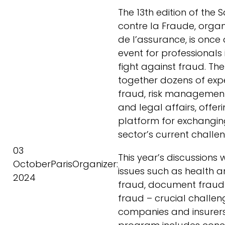
The 13th edition of the 
contre la Fraude, organ
de l’assurance, is once
event for professionals 
fight against fraud. Th
together dozens of expe
fraud, risk managemen
and legal affairs, offer
platform for exchangin
sector’s current challe
03
This year’s discussions 
October
Paris
Organizer:
issues such as health 
2024
fraud, document fraud
fraud – crucial challen
companies and insurers 