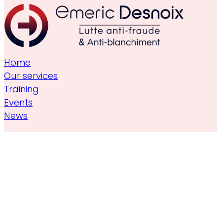
Home
Our services
Training
Events
News