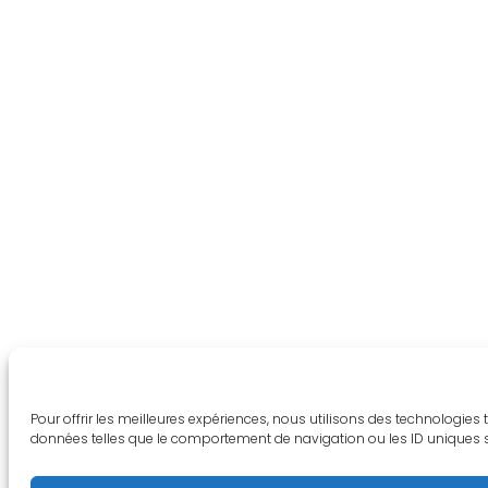
Pour offrir les meilleures expériences, nous utilisons des technologies
données telles que le comportement de navigation ou les ID uniques sur 