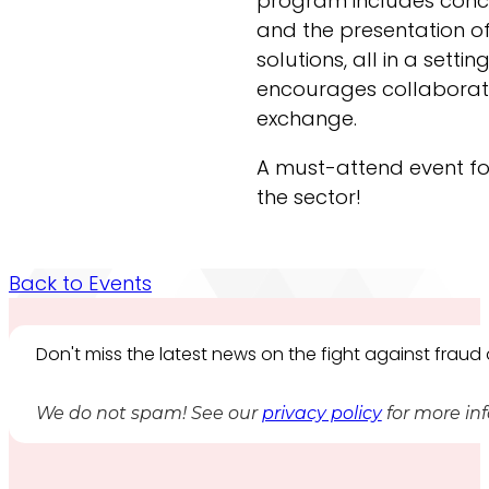
program includes conc
and the presentation of
solutions, all in a settin
encourages collaborat
exchange.
A must-attend event for
the sector!
Back to Events
Don't miss the latest news on the fight against frau
We do not spam! See our
privacy policy
for more in